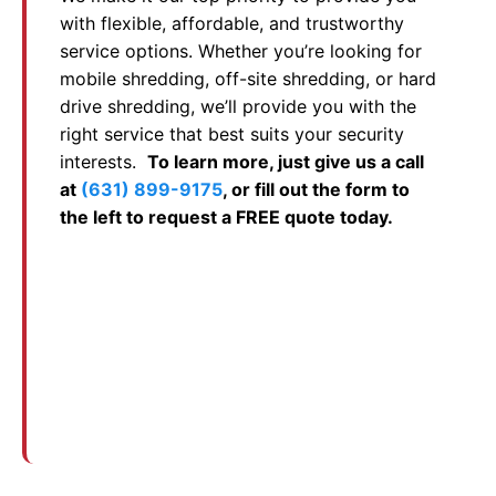
with flexible, affordable, and trustworthy
service options. Whether you’re looking for
mobile shredding, off-site shredding, or hard
drive shredding, we’ll provide you with the
right service that best suits your security
interests.
To learn more, just give us a call
at
(631) 899-9175
, or fill out the form to
the left to request a FREE quote today.