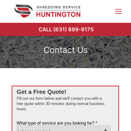
Skip
to
content
CALL (631) 899-9175
Contact Us
Get a Free Quote!
Fill out our form below and we'll contact you with a
free quote within 30 minutes during normal business
hours.
What type of service are you looking for? *