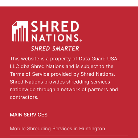
This website is a property of Data Guard USA,
LLC dba Shred Nations and is subject to the
Terms of Service provided by Shred Nations.
Shred Nations provides shredding services
nationwide through a network of partners and
contractors.
MAIN SERVICES
Mobile Shredding Services in Huntington