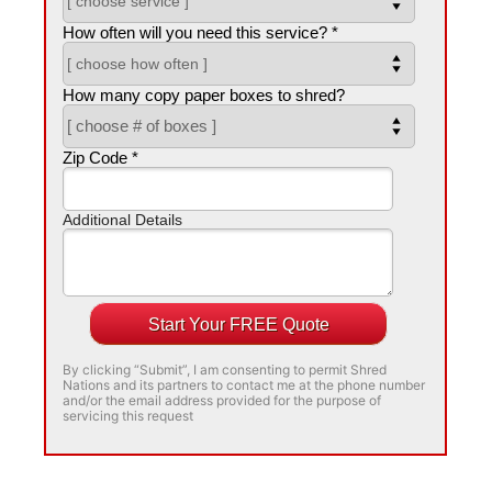
How often will you need this service? *
How many copy paper boxes to shred?
Zip Code *
Additional Details
Start Your FREE Quote
By clicking “Submit”, I am consenting to permit Shred
Nations and its partners to contact me at the phone number
and/or the email address provided for the purpose of
servicing this request