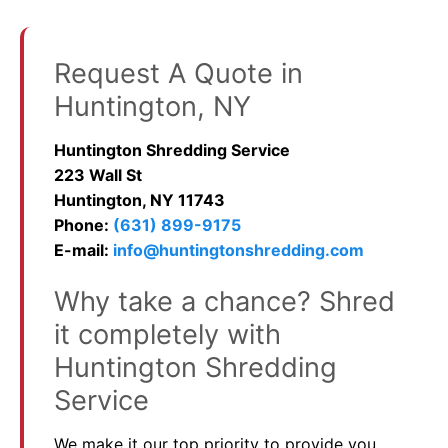
Request A Quote in
Huntington, NY
Huntington Shredding Service
223 Wall St
Huntington, NY 11743
Phone:
(631) 899-9175
E-mail:
info@huntingtonshredding.com
Why take a chance? Shred
it completely with
Huntington Shredding
Service
We make it our top priority to provide you