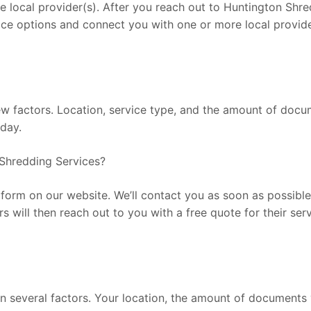
ocal provider(s). After you reach out to Huntington Shreddi
ice options and connect you with one or more local provide
factors. Location, service type, and the amount of documen
oday.
Shredding Services?
he form on our website. We’ll contact you as soon as possib
rs will then reach out to you with a free quote for their se
 several factors. Your location, the amount of documents y