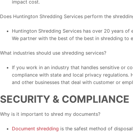
impact cost.
Does Huntington Shredding Services perform the shreddin
Huntington Shredding Services has over 20 years of e
We partner with the best of the best in shredding to 
What industries should use shredding services?
If you work in an industry that handles sensitive or c
compliance with state and local privacy regulations. 
and other businesses that deal with customer or emp
SECURITY & COMPLIANCE
Why is it important to shred my documents?
Document shredding
is the safest method of disposal 