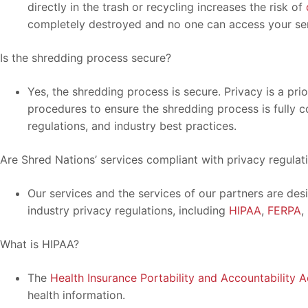
directly in the trash or recycling increases the risk of
completely destroyed and no one can access your sen
Is the shredding process secure?
Yes, the shredding process is secure. Privacy is a pri
procedures to ensure the shredding process is fully c
regulations, and industry best practices.
Are Shred Nations’ services compliant with privacy regulat
Our services and the services of our partners are des
industry privacy regulations, including
HIPAA
,
FERPA
,
What is HIPAA?
The
Health Insurance Portability and Accountability A
health information.