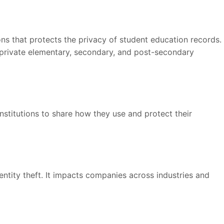
ions that protects the privacy of student education records.
d private elementary, secondary, and post-secondary
institutions to share how they use and protect their
entity theft. It impacts companies across industries and