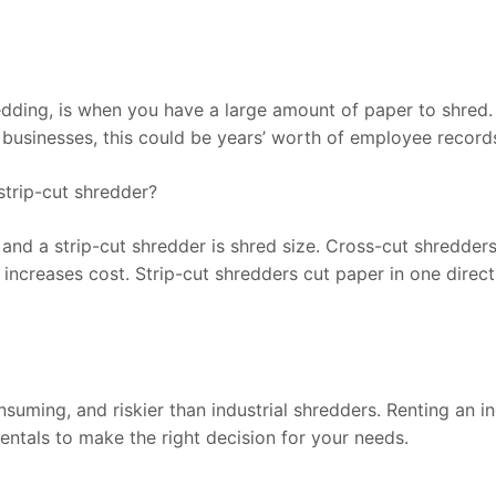
ding, is when you have a large amount of paper to shred. F
r businesses, this could be years’ worth of employee records
strip-cut shredder?
nd a strip-cut shredder is shred size. Cross-cut shredders 
increases cost. Strip-cut shredders cut paper in one directi
ming, and riskier than industrial shredders. Renting an ind
entals to make the right decision for your needs.