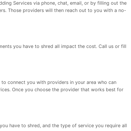
ng Services via phone, chat, email, or by filling out the
rs. Those providers will then reach out to you with a no-
ts you have to shred all impact the cost. Call us or fill
le to connect you with providers in your area who can
rvices. Once you choose the provider that works best for
ou have to shred, and the type of service you require all