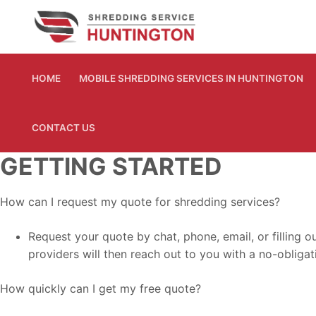
Skip
to
content
HOME
MOBILE SHREDDING SERVICES IN HUNTINGTON
CONTACT US
GETTING STARTED
How can I request my quote for shredding services?
Request your quote by chat, phone, email, or filling 
providers will then reach out to you with a no-obligati
How quickly can I get my free quote?