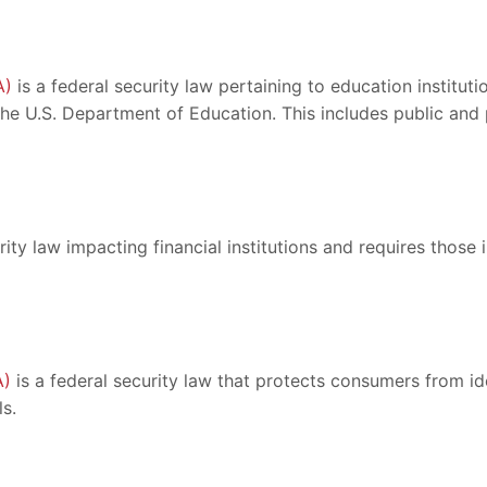
A)
is a federal security law pertaining to education institut
 the U.S. Department of Education. This includes public an
rity law impacting financial institutions and requires those 
A)
is a federal security law that protects consumers from id
s.