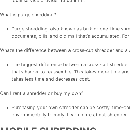
local service provider to confirm.
What is purge shredding?
Purge shredding, also known as bulk or one-time shred
documents, bills, and old mail that’s accumulated. Fo
What’s the difference between a cross-cut shredder and a 
The biggest difference between a cross-cut shredder a
that’s harder to reassemble. This takes more time and 
takes less time and decreases cost.
Can I rent a shredder or buy my own?
Purchasing your own shredder can be costly, time-consu
environmentally friendly. Learn more about shredder r