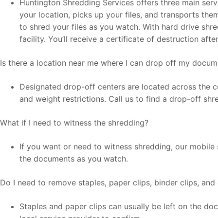
Huntington Shredding Services offers three main serv
your location, picks up your files, and transports the
to shred your files as you watch. With hard drive shr
facility. You’ll receive a certificate of destruction af
Is there a location near me where I can drop off my docu
Designated drop-off centers are located across the co
and weight restrictions. Call us to find a drop-off sh
What if I need to witness the shredding?
If you want or need to witness shredding, our mobile 
the documents as you watch.
Do I need to remove staples, paper clips, binder clips, and
Staples and paper clips can usually be left on the d