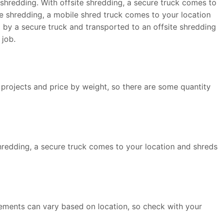
shredding. With offsite shredding, a secure truck comes to
ile shredding, a mobile shred truck comes to your location
p by a secure truck and transported to an offsite shredding
 job.
 projects and price by weight, so there are some quantity
shredding, a secure truck comes to your location and shreds
rements can vary based on location, so check with your