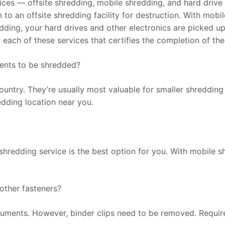
ices — offsite shredding, mobile shredding, and hard drive 
m to an offsite shredding facility for destruction. With mob
edding, your hard drives and other electronics are picked u
ter each of these services that certifies the completion of the
ments to be shredded?
untry. They’re usually most valuable for smaller shredding
redding location near you.
shredding service is the best option for you. With mobile 
 other fasteners?
ocuments. However, binder clips need to be removed. Requi