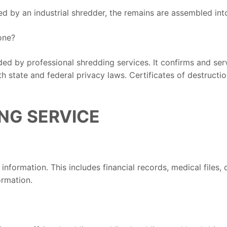
ed by an industrial shredder, the remains are assembled int
one?
ided by professional shredding services. It confirms and se
 state and federal privacy laws. Certificates of destruction
NG SERVICE
nformation. This includes financial records, medical files, 
ormation.