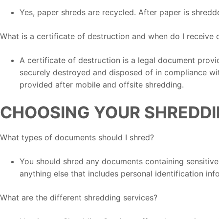
Yes, paper shreds are recycled. After paper is shredd
What is a certificate of destruction and when do I receive 
A certificate of destruction is a legal document prov
securely destroyed and disposed of in compliance with
provided after mobile and offsite shredding.
CHOOSING YOUR SHREDDI
What types of documents should I shred?
You should shred any documents containing sensitive i
anything else that includes personal identification inf
What are the different shredding services?