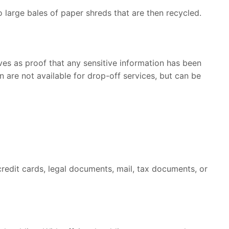
o large bales of paper shreds that are then recycled.
rves as proof that any sensitive information has been
 are not available for drop-off services, but can be
credit cards, legal documents, mail, tax documents, or