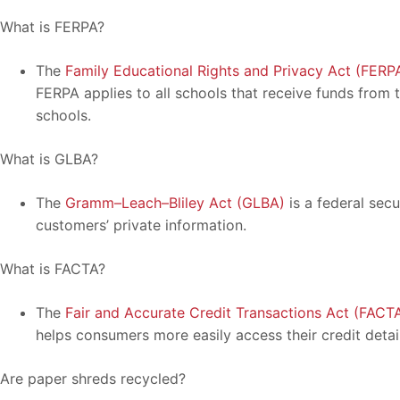
What is FERPA?
The
Family Educational Rights and Privacy Act (FERP
FERPA applies to all schools that receive funds from
schools.
What is GLBA?
The
Gramm–Leach–Bliley Act (GLBA)
is a federal secu
customers’ private information.
What is FACTA?
The
Fair and Accurate Credit Transactions Act (FACT
helps consumers more easily access their credit detail
Are paper shreds recycled?