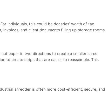
or individuals, this could be decades’ worth of tax
, invoices, and client documents filling up storage rooms.
cut paper in two directions to create a smaller shred
on to create strips that are easier to reassemble. This
ustrial shredder is often more cost-efficient, secure, and