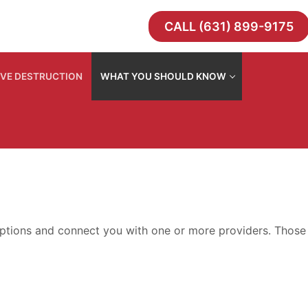
CALL (631) 899-9175
IVE DESTRUCTION
WHAT YOU SHOULD KNOW
e options and connect you with one or more providers. Those