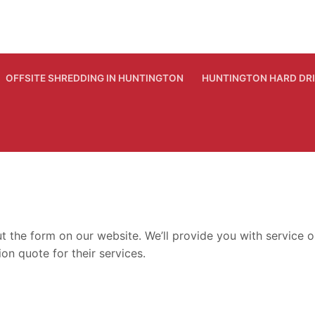
OFFSITE SHREDDING IN HUNTINGTON
HUNTINGTON HARD DR
out the form on our website. We’ll provide you with servic
on quote for their services.