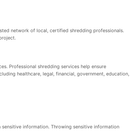
ed network of local, certified shredding professionals.
project.
ices. Professional shredding services help ensure
luding healthcare, legal, financial, government, education,
 sensitive information. Throwing sensitive information