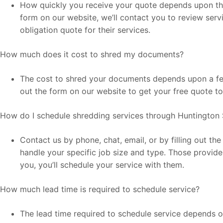
How quickly you receive your quote depends upon the l
form on our website, we’ll contact you to review serv
obligation quote for their services.
How much does it cost to shred my documents?
The cost to shred your documents depends upon a few 
out the form on our website to get your free quote t
How do I schedule shredding services through Huntington 
Contact us by phone, chat, email, or by filling out t
handle your specific job size and type. Those provide
you, you’ll schedule your service with them.
How much lead time is required to schedule service?
The lead time required to schedule service depends on