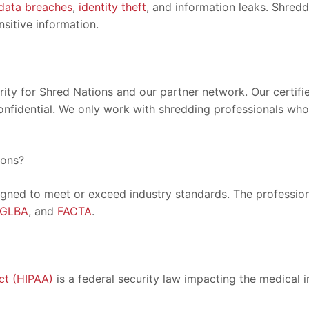
data breaches
,
identity theft
, and information leaks. Shred
sitive information.
ority for Shred Nations and our partner network. Our certif
onfidential. We only work with shredding professionals who 
ions?
igned to meet or exceed industry standards. The professiona
GLBA
, and
FACTA
.
ct (HIPAA)
is a federal security law impacting the medical i