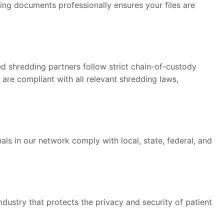
ding documents professionally ensures your files are
ied shredding partners follow strict chain-of-custody
are compliant with all relevant shredding laws,
ls in our network comply with local, state, federal, and
ndustry that protects the privacy and security of patient