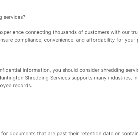
g services?
xperience connecting thousands of customers with our trust
ensure compliance, convenience, and affordability for your 
onfidential information, you should consider shredding serv
Huntington Shredding Services supports many industries, inc
loyee records.
for documents that are past their retention date or contain