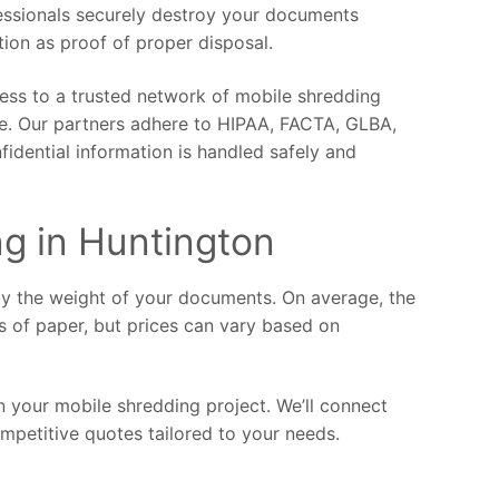
fessionals securely destroy your documents
ction as proof of proper disposal.
ess to a trusted network of mobile shredding
ce. Our partners adhere to HIPAA, FACTA, GLBA,
fidential information is handled safely and
ng in Huntington
by the weight of your documents. On average, the
s of paper, but prices can vary based on
 your mobile shredding project. We’ll connect
mpetitive quotes tailored to your needs.