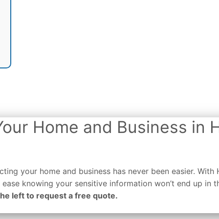
Your Home and Business in H
cting your home and business has never been easier. With 
 at ease knowing your sensitive information won’t end up in
 the left to request a free quote.